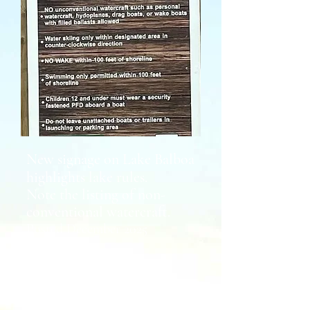
New signage on Lake Balboa
highlights lake rules.
Note the listing of non-
conventional watercraft.
Posted December 2025