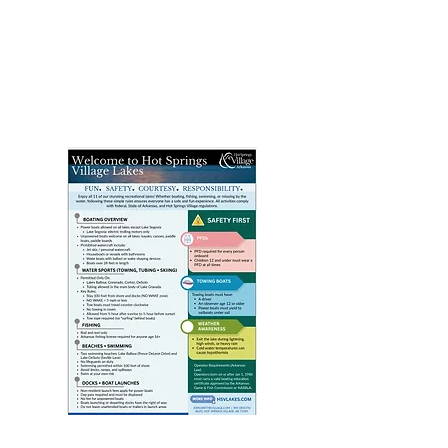
Click above image to view