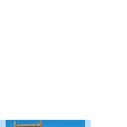
the document