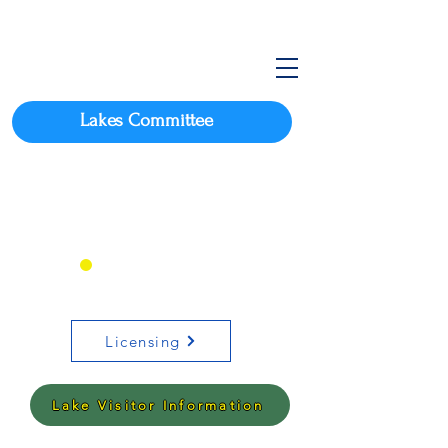
Lakes Committee
Click here for Arkansas
Boating Requirements
OR
Licensing
Lake Visitor Information