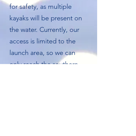
for safety, as multiple
kayaks will be present on
the water. Currently, our
access is limited to the
launch area, so we can
only reach the southern
part of the lake.
Depending on the lake
level at the time of the
cleanup, if you know
anyone who could provide
an additional access point