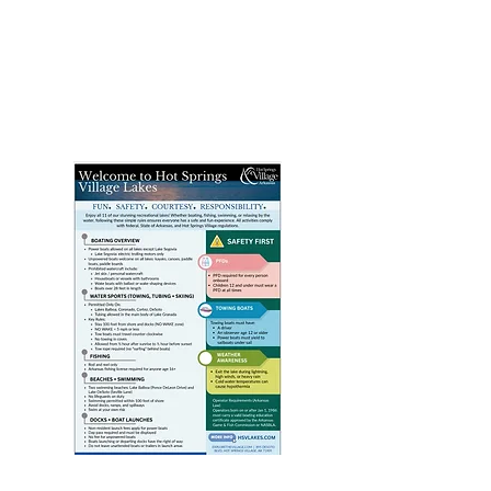
Click above image to view