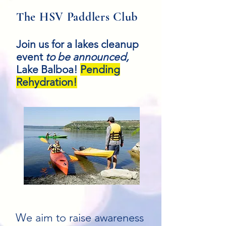
The HSV Paddlers Club
Join us for a lakes cleanup
event
to be announced,
Lake Balboa!
Pending
Rehydration!
We aim to raise awareness