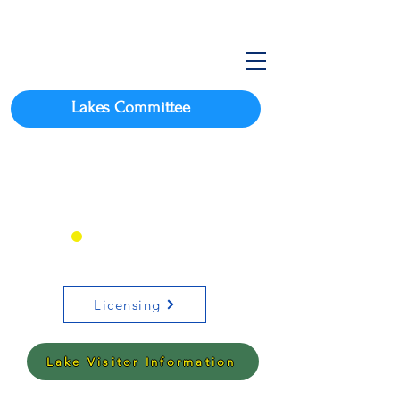
Lakes Committee
Click here for Arkansas
Boating Requirements
OR
Licensing
Lake Visitor Information